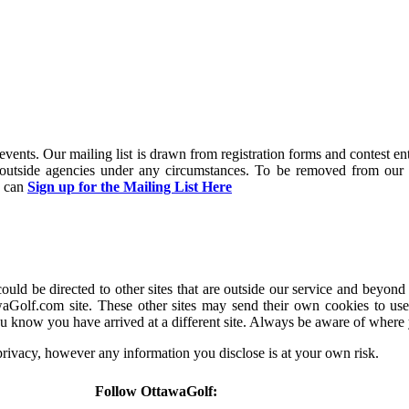
and events. Our mailing list is drawn from registration forms and contest
y outside agencies under any circumstances. To be removed from our 
u can
Sign up for the Mailing List Here
d be directed to other sites that are outside our service and beyond 
aGolf.com site. These other sites may send their own cookies to users
u know you have arrived at a different site. Always be aware of where
 privacy, however any information you disclose is at your own risk.
Follow OttawaGolf: