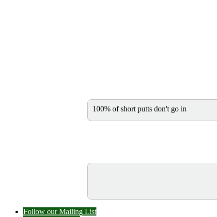
100% of short putts don't go in
Follow our Mailing List