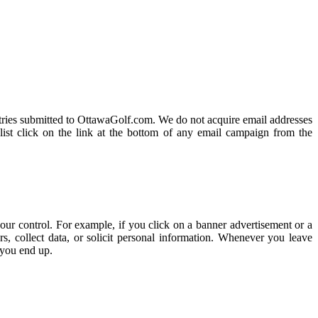
 entries submitted to OttawaGolf.com. We do not acquire email addresses
list click on the link at the bottom of any email campaign from the
our control. For example, if you click on a banner advertisement or a
, collect data, or solicit personal information. Whenever you leave
 you end up.