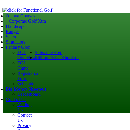
Ottawa Courses
Corporate Golf Xtra
Handicap
Ranges
Schools
Simulators
Fantasy Golf
FGL
Subscribe Free
Overview
Million Dollar Shootout
FGL
Game
Registration
Form
Schedule
Big Money Shootout
Leaderboard
Contact Us
Mailing
List
Contact
Us
Privacy