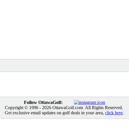
Follow OttawaGolf:
Copyright © 1996
- 2026 OttawaGolf.com All Rights Reserved.
Get exclusive email updates on golf deals in your area,
click here
.