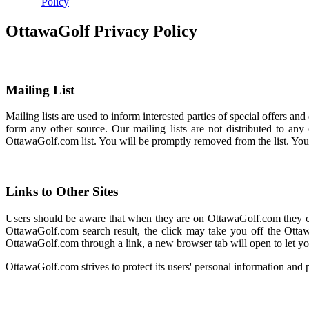
Policy
OttawaGolf Privacy Policy
Mailing List
Mailing lists are used to inform interested parties of special offers 
form any other source. Our mailing lists are not distributed to an
OttawaGolf.com list. You will be promptly removed from the list. Yo
Links to Other Sites
Users should be aware that when they are on OttawaGolf.com they coul
OttawaGolf.com search result, the click may take you off the Ottaw
OttawaGolf.com through a link, a new browser tab will open to let yo
OttawaGolf.com strives to protect its users' personal information and