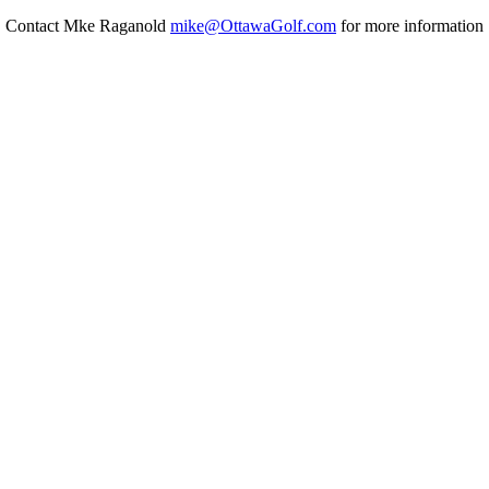
Contact Mke Raganold
mike@OttawaGolf.com
for more information